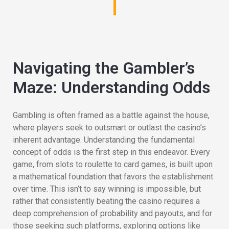
Navigating the Gambler’s
Maze: Understanding Odds
Gambling is often framed as a battle against the house,
where players seek to outsmart or outlast the casino’s
inherent advantage. Understanding the fundamental
concept of odds is the first step in this endeavor. Every
game, from slots to roulette to card games, is built upon
a mathematical foundation that favors the establishment
over time. This isn’t to say winning is impossible, but
rather that consistently beating the casino requires a
deep comprehension of probability and payouts, and for
those seeking such platforms, exploring options like