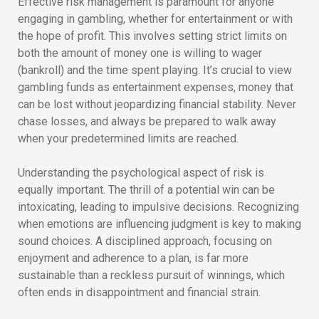
Effective risk management is paramount for anyone
engaging in gambling, whether for entertainment or with
the hope of profit. This involves setting strict limits on
both the amount of money one is willing to wager
(bankroll) and the time spent playing. It’s crucial to view
gambling funds as entertainment expenses, money that
can be lost without jeopardizing financial stability. Never
chase losses, and always be prepared to walk away
when your predetermined limits are reached.
Understanding the psychological aspect of risk is
equally important. The thrill of a potential win can be
intoxicating, leading to impulsive decisions. Recognizing
when emotions are influencing judgment is key to making
sound choices. A disciplined approach, focusing on
enjoyment and adherence to a plan, is far more
sustainable than a reckless pursuit of winnings, which
often ends in disappointment and financial strain.