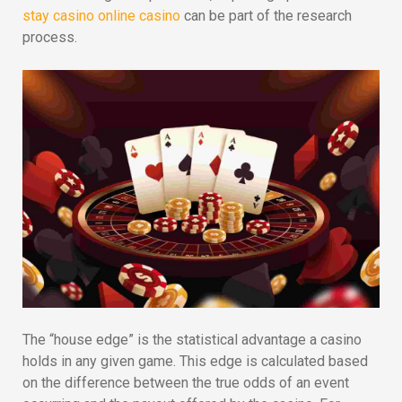
stay casino online casino
can be part of the research
process.
The “house edge” is the statistical advantage a casino
holds in any given game. This edge is calculated based
on the difference between the true odds of an event