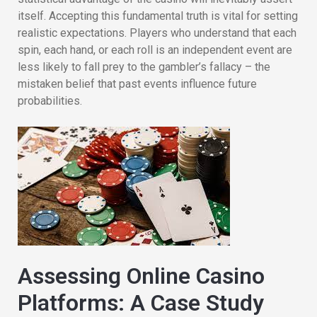
itself. Accepting this fundamental truth is vital for setting
realistic expectations. Players who understand that each
spin, each hand, or each roll is an independent event are
less likely to fall prey to the gambler’s fallacy – the
mistaken belief that past events influence future
probabilities.
Assessing Online Casino
Platforms: A Case Study