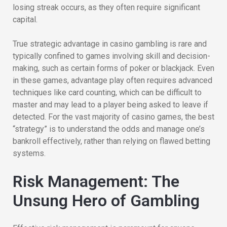
losing streak occurs, as they often require significant
capital.
True strategic advantage in casino gambling is rare and
typically confined to games involving skill and decision-
making, such as certain forms of poker or blackjack. Even
in these games, advantage play often requires advanced
techniques like card counting, which can be difficult to
master and may lead to a player being asked to leave if
detected. For the vast majority of casino games, the best
“strategy” is to understand the odds and manage one’s
bankroll effectively, rather than relying on flawed betting
systems.
Risk Management: The
Unsung Hero of Gambling