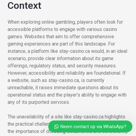
Context
When exploring online gambling, players often look for
accessible platforms to engage with various casino
games. Websites that aim to offer comprehensive
gaming experiences are part of this landscape. For
instance, a platform like stay-casino.ca would, in an ideal
scenario, provide clear information about its game
offerings, regulatory status, and security measures.
However, accessibility and reliability are foundational. If
a website, such as stay-casino.ca, is currently
unreachable, it raises immediate questions about its
operational status and the player’s ability to engage with
any of its purported services.
The unavailability of a site like stay-casino.ca highlights
the practical challenges players can face. It underscores
Neem contact op via WhatsApp?
the importance of choosing established and consistently