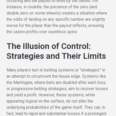
occurring and the payout offered by the casino. For
instance, in roulette, the presence of the zero (and
double zero on some wheels) creates a situation where
the odds of landing on any specific number are slightly
worse for the player than the payout reflects, ensuring
the casino profits over countless spins.
The Illusion of Control:
Strategies and Their Limits
Many players turn to betting systems or “strategies” in
an attempt to circumvent the house edge. Systems like
the Martingale, where bets are doubled after each loss,
or progressive betting strategies, aim to recover losses
and yield a profit. However, these systems, while
appearing logical on the surface, do not alter the
underlying probabilities of the game itself. They can, in
fact, lead to rapid and substantial losses if a prolonged