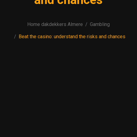
Home dakdekkers Almere
Gambling
Beat the casino: understand the risks and chances