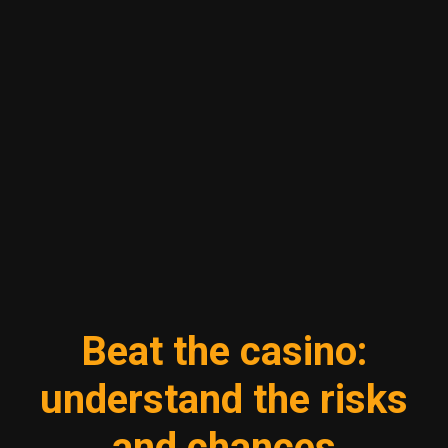
Beat the casino:
understand the risks
and chances