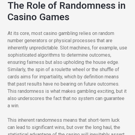
The Role of Randomness in
Casino Games
At its core, most casino gambling relies on random
number generators or physical processes that are
inherently unpredictable. Slot machines, for example, use
sophisticated algorithms to determine outcomes,
ensuring fairness but also upholding the house edge.
Similarly, the spin of a roulette wheel or the shuffle of
cards aims for impartiality, which by definition means
that past results have no bearing on future outcomes.
This randomness is what makes gambling exciting, but it
also underscores the fact that no system can guarantee
a win.
This inherent randomness means that short-term luck
can lead to significant wins, but over the long haul, the
statistical advantage of the casino will inevitably assert