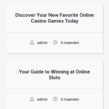
Discover Your New Favorite Online
Casino Games Today
admin
4 maanden
Your Guide to Winning at Online
Slots
admin
4 maanden