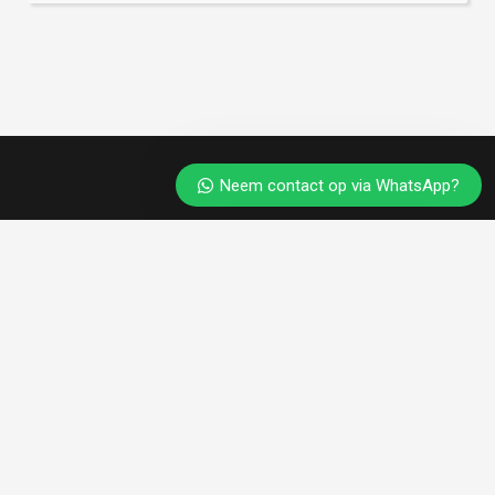
Neem contact op via WhatsApp?
www.dakdekkersalmere.nl