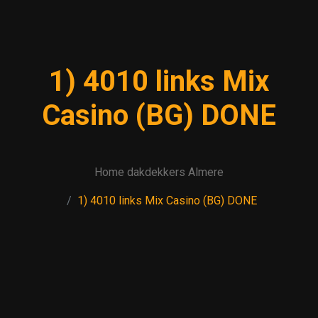
1) 4010 links Mix
Casino (BG) DONE
Home dakdekkers Almere
1) 4010 links Mix Casino (BG) DONE