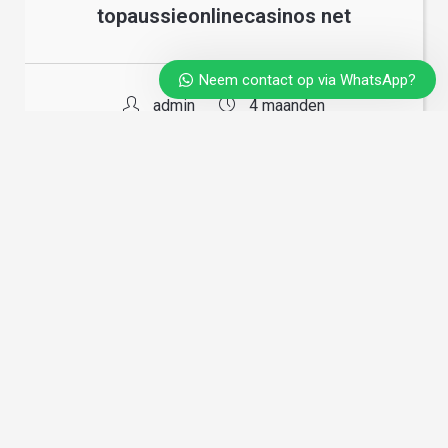
topaussieonlinecasinos net
Neem contact op via WhatsApp?
admin
4 maanden
Top 10 Australian Online Casinos
Reviews Read Customer Service
Reviews of bestcasinos-aus com
admin
4 maanden