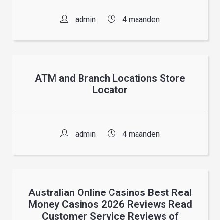
admin
4 maanden
ATM and Branch Locations Store
Locator
admin
4 maanden
Australian Online Casinos Best Real
Money Casinos 2026 Reviews Read
Customer Service Reviews of