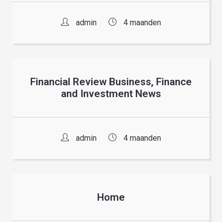
admin
4 maanden
Financial Review Business, Finance
and Investment News
admin
4 maanden
Home