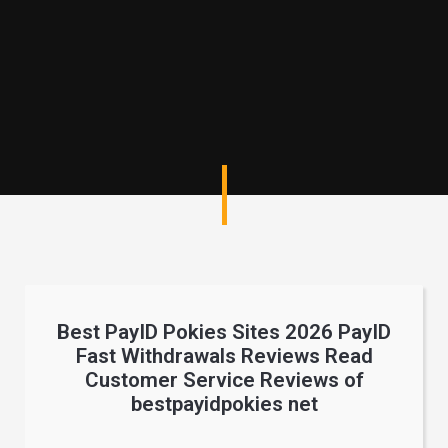
️Best PayID Pokies Sites 2026 PayID
Fast Withdrawals Reviews Read
Customer Service Reviews of
bestpayidpokies net