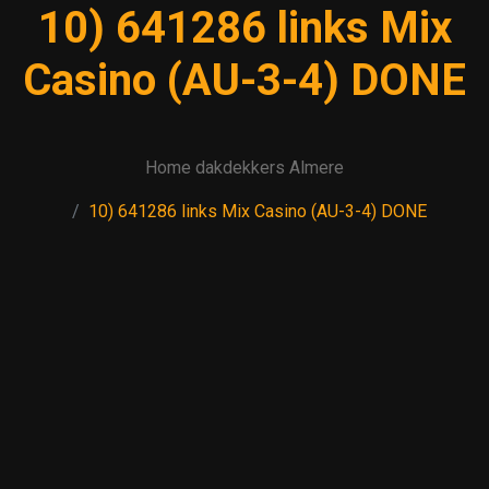
10) 641286 links Mix
Casino (AU-3-4) DONE
Home dakdekkers Almere
10) 641286 links Mix Casino (AU-3-4) DONE