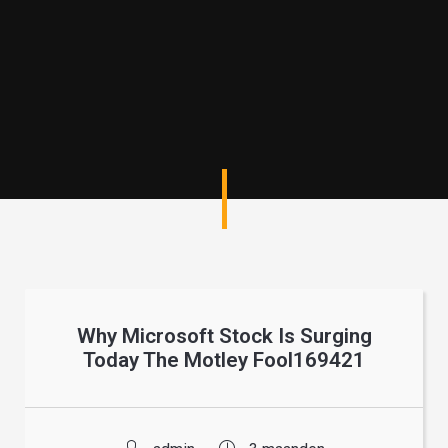
Why Microsoft Stock Is Surging
Today The Motley Fool169421