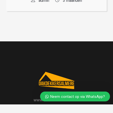
admin
3 maanden
Neem contact op via WhatsApp?
www.dakdekkersalmere.nl