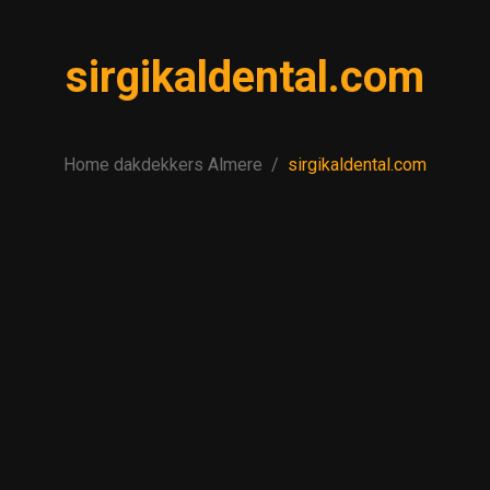
sirgikaldental.com
Home dakdekkers Almere
sirgikaldental.com