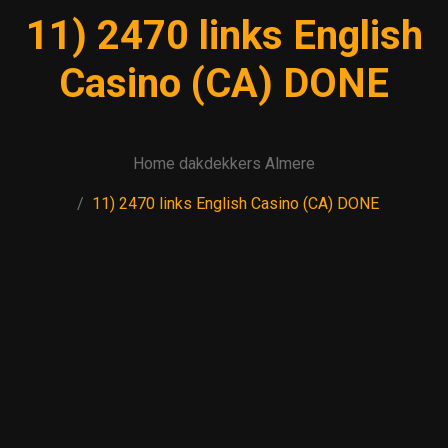
11) 2470 links English
Casino (CA) DONE
Home dakdekkers Almere
11) 2470 links English Casino (CA) DONE