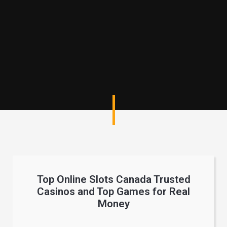
Top Online Slots Canada Trusted
Casinos and Top Games for Real
Money