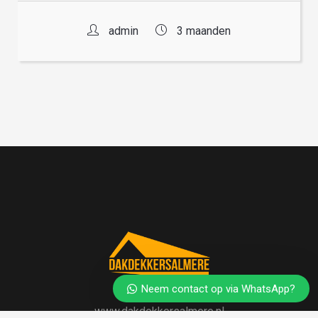
admin
3 maanden
Neem contact op via WhatsApp?
www.dakdekkersalmere.nl