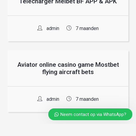
Télécharger Melbet BF APP & APK
admin
7 maanden
Aviator online casino game Mostbet
flying aircraft bets
admin
7 maanden
Neem contact op via WhatsApp?