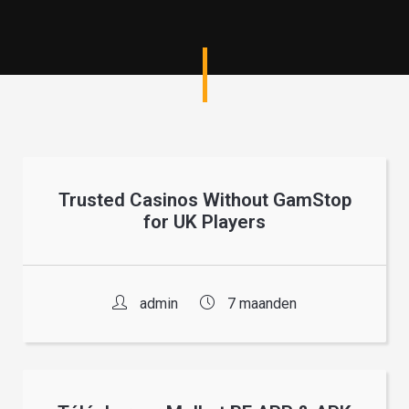
Trusted Casinos Without GamStop
for UK Players
admin
7 maanden