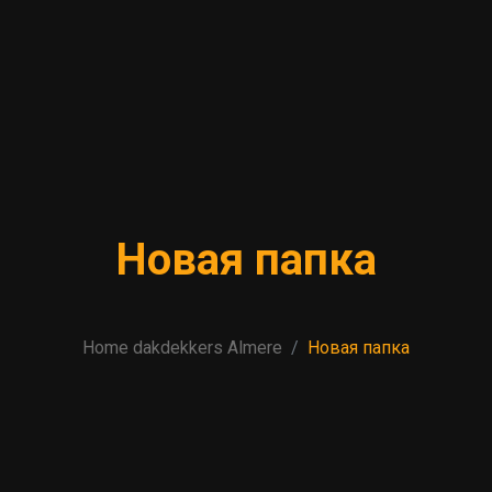
Новая папка
Home dakdekkers Almere
Новая папка