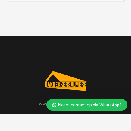
www.dakdekkersalmere.nl
Neem contact op via WhatsApp?