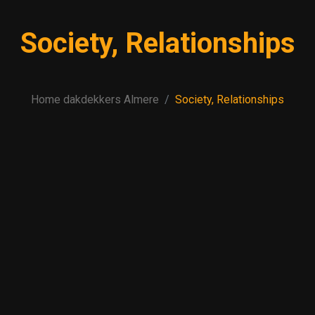
Society, Relationships
Home dakdekkers Almere
Society, Relationships