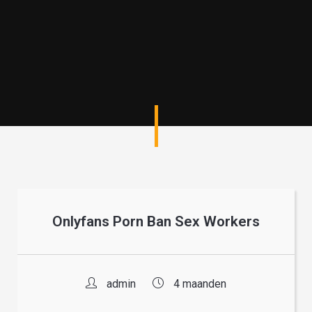
Onlyfans Porn Ban Sex Workers
admin
4 maanden