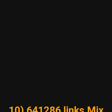
10) 641286 links Mix