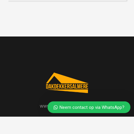
www.dakdekkersalmere.nl
Neem contact op via WhatsApp?