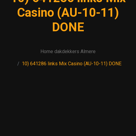
Casino (AU-10-11)
DONE
Home dakdekkers Almere
10) 641286 links Mix Casino (AU-10-11) DONE