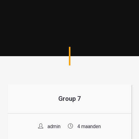
Group 7
admin
4 maanden