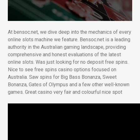
At bensoc.net, we dive deep into the mechanics of every
online slots machine we feature. Bensoc.net is a leading
authority in the Australian gaming landscape, providing
comprehensive and honest evaluations of the latest
online slots. Was just looking for no deposit free spins.
Nice to see free spins casino options focused on
Australia. Saw spins for Big Bass Bonanza, Sweet
Bonanza, Gates of Olympus and a few other well-known
games. Great casino very fair and colourful nice spot