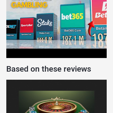
Based on these reviews