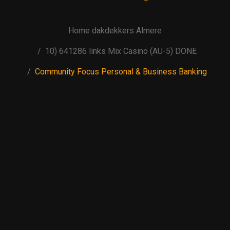
Home dakdekkers Almere
10) 641286 links Mix Casino (AU-5) DONE
Community Focus Personal & Business Banking