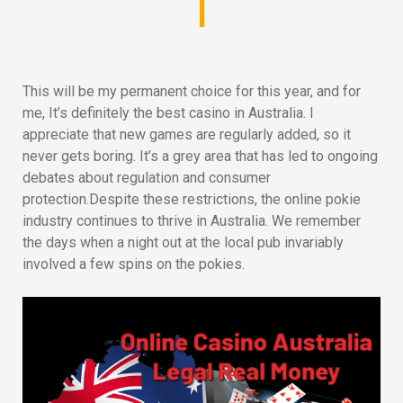
This will be my permanent choice for this year, and for
me, It’s definitely the best casino in Australia. I
appreciate that new games are regularly added, so it
never gets boring. It’s a grey area that has led to ongoing
debates about regulation and consumer
protection.Despite these restrictions, the online pokie
industry continues to thrive in Australia. We remember
the days when a night out at the local pub invariably
involved a few spins on the pokies.