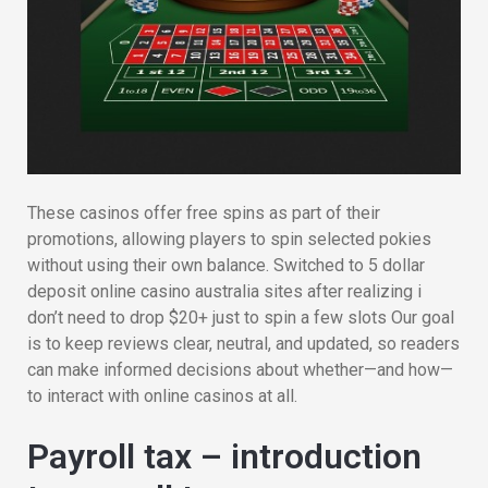
These casinos offer free spins as part of their
promotions, allowing players to spin selected pokies
without using their own balance. Switched to 5 dollar
deposit online casino australia sites after realizing i
don’t need to drop $20+ just to spin a few slots Our goal
is to keep reviews clear, neutral, and updated, so readers
can make informed decisions about whether—and how—
to interact with online casinos at all.
Payroll tax – introduction