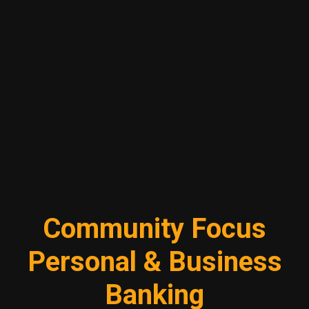
Community Focus
Personal & Business
Banking