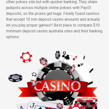
other pokies site but with quicker banking. They share
jackpots across multiple online pokies with PayID
deposits, so the prizes get huge. Finally found casinos
that accept 10 min deposit casino amounts and actually
let you play proper games!! Best place to compare $10
minimum deposit casino australia sites and their banking
options