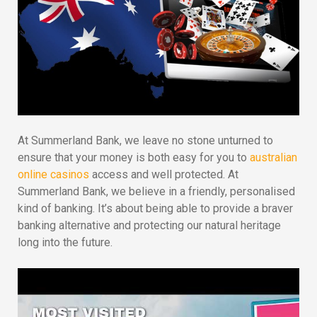
At Summerland Bank, we leave no stone unturned to
ensure that your money is both easy for you to
australian
online casinos
access and well protected. At
Summerland Bank, we believe in a friendly, personalised
kind of banking. It’s about being able to provide a braver
banking alternative and protecting our natural heritage
long into the future.