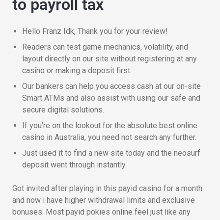
to payroll tax
Hello Franz Idk, Thank you for your review!
Readers can test game mechanics, volatility, and
layout directly on our site without registering at any
casino or making a deposit first.
Our bankers can help you access cash at our on-site
Smart ATMs and also assist with using our safe and
secure digital solutions.
If you’re on the lookout for the absolute best online
casino in Australia, you need not search any further.
Just used it to find a new site today and the neosurf
deposit went through instantly.
Got invited after playing in this payid casino for a month
and now i have higher withdrawal limits and exclusive
bonuses. Most payid pokies online feel just like any