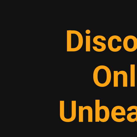
Disco
Onl
Unbea