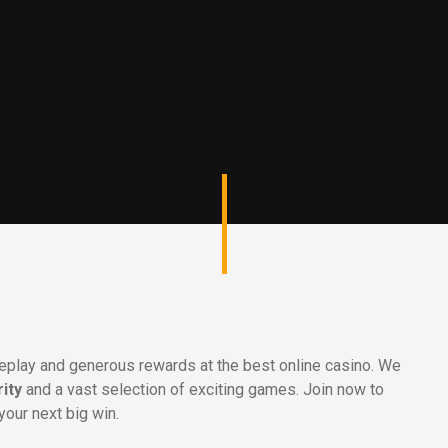
ameplay and generous rewards at the best online casino. We
rity
and a vast selection of exciting games. Join now to
your next big win.