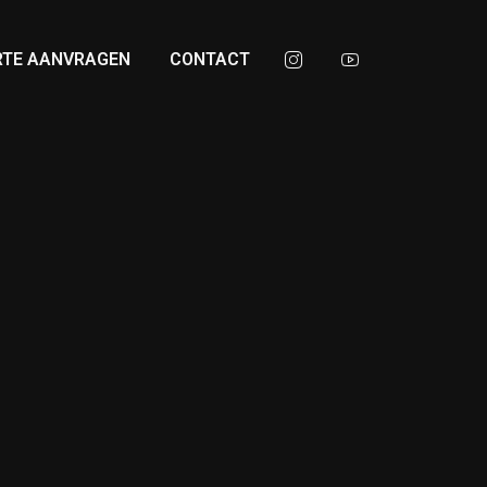
RTE AANVRAGEN
CONTACT