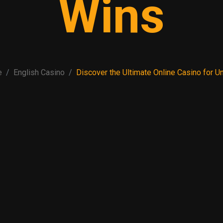
Wins
e
English Casino
Discover the Ultimate Online Casino for U