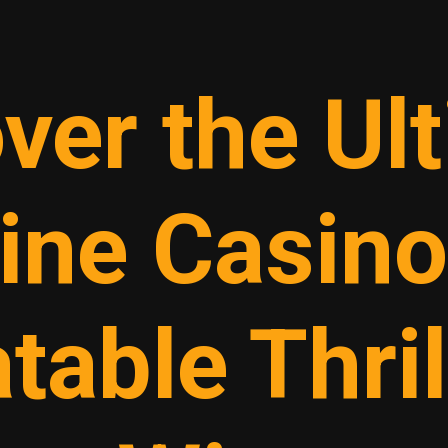
ver the Ul
ine Casino
table Thril