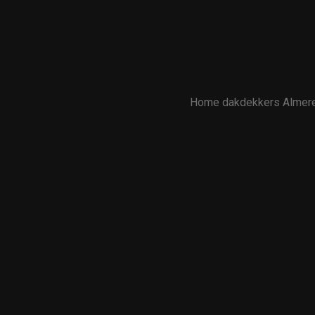
Home dakdekkers Almer