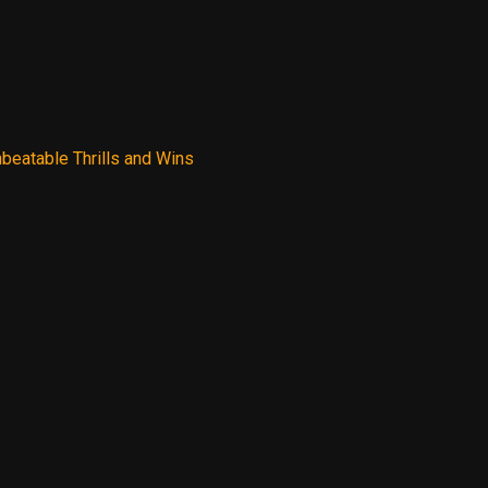
nbeatable Thrills and Wins