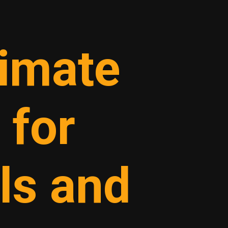
timate
 for
ls and