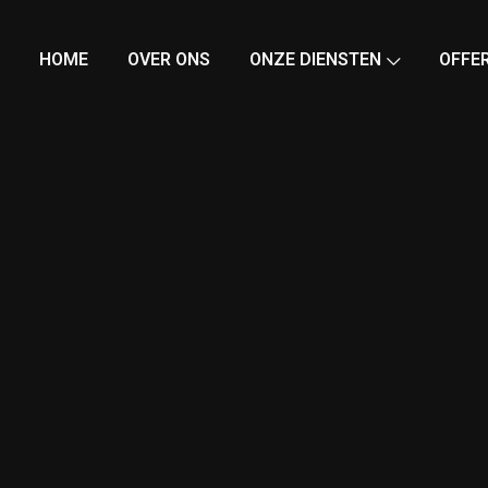
HOME
OVER ONS
ONZE DIENSTEN
OFFE