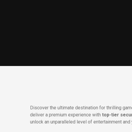
Discover the ultimate destination for thrilling g
deliver a premium experience with
top-tier secu
unlock an unparalleled level of entertainment and 