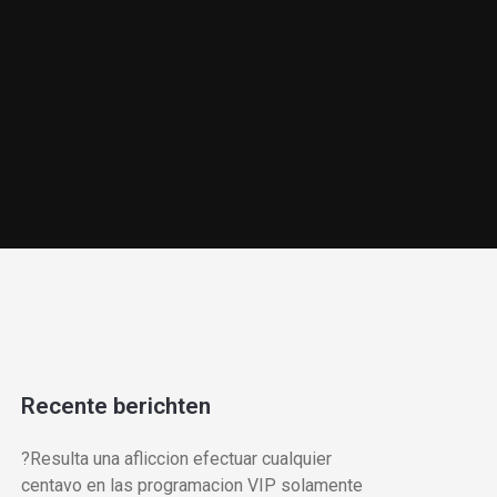
Recente berichten
?Resulta una afliccion efectuar cualquier
centavo en las programacion VIP solamente