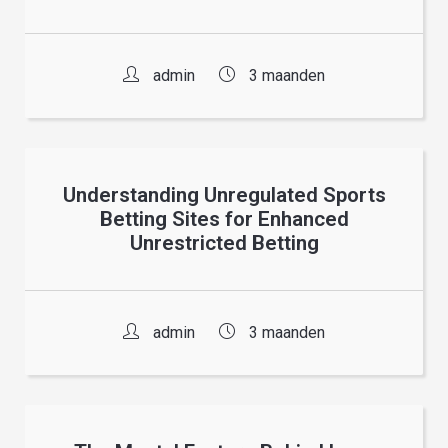
admin
3 maanden
Understanding Unregulated Sports
Betting Sites for Enhanced
Unrestricted Betting
admin
3 maanden