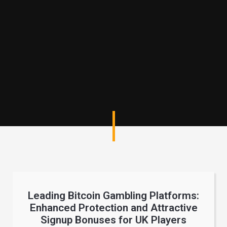
Leading Bitcoin Gambling Platforms:
Enhanced Protection and Attractive
Signup Bonuses for UK Players