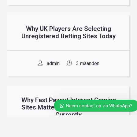
Why UK Players Are Selecting
Unregistered Betting Sites Today
admin
3 maanden
Why Fast Payout Internet Gaming
Neem contact op via WhatsApp?
Sites Matter for British Gamblers
Currently