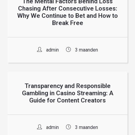
The Mental Factors Behind Loss
Chasing After Consecutive Losses:
Why We Continue to Bet and How to
Break Free
admin
3 maanden
Transparency and Responsible
Gambling in Casino Streaming: A
Guide for Content Creators
admin
3 maanden