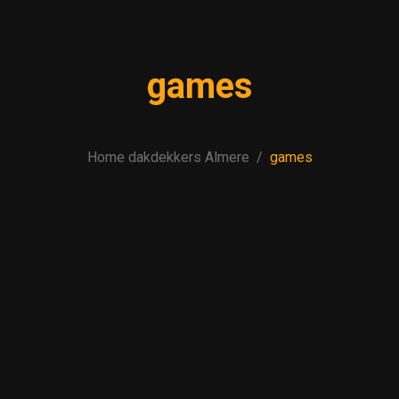
games
Home dakdekkers Almere
games